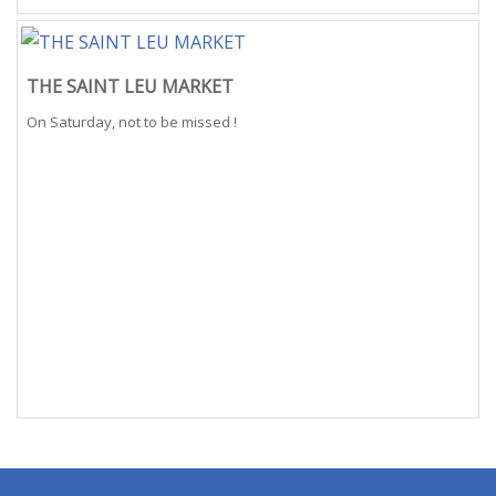
THE SAINT LEU MARKET
On Saturday, not to be missed !