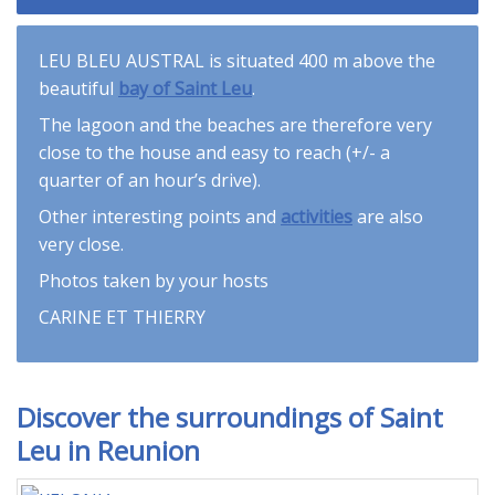
LEU BLEU AUSTRAL is situated 400 m above the
beautiful
bay of Saint Leu
.
The lagoon and the beaches are therefore very
close to the house and easy to reach (+/- a
quarter of an hour’s drive).
Other interesting points and
activities
are also
very close.
Photos taken by your hosts
CARINE ET THIERRY
Discover the surroundings of Saint
Leu in Reunion