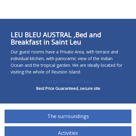
FR
EN
ES
DE
LEU BLEU AUSTRAL ,Bed and
Breakfast in Saint Leu
Our guest rooms have a Private Area, with terrace and
individual kitchen, with panoramic view of the Indian
Ocean and the tropical garden. We are ideally located for
visiting the whole of Reunion Island.
Chargement en cours...
Best Price Guaranteed, secure site
The surroundings
Activities