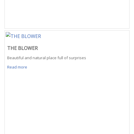
THE BLOWER
Beautiful and natural place full of surprises
Read more