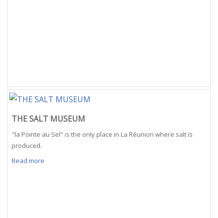
THE SALT MUSEUM
"la Pointe au Sel" is the only place in La Réunion where salt is
produced.
Read more