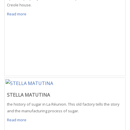
Creole house.
Read more
STELLA MATUTINA
the history of sugar in La Réunion. This old factory tells the story
and the manufacturing process of sugar.
Read more