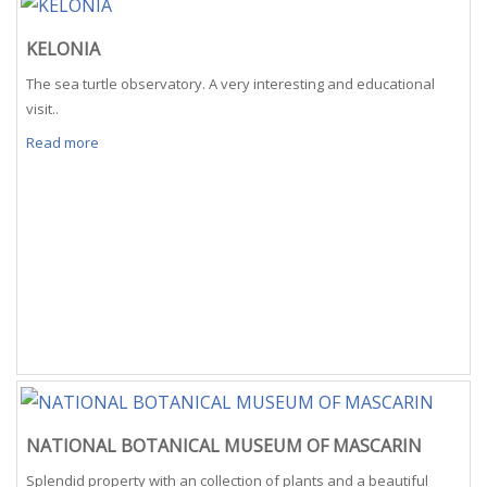
KELONIA
The sea turtle observatory. A very interesting and educational
visit..
Read more
NATIONAL BOTANICAL MUSEUM OF MASCARIN
Splendid property with an collection of plants and a beautiful