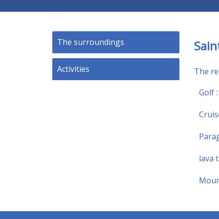
The surroundings
Sain
Activities
The reg
Golf 
Cruis
Parag
lava 
Mount