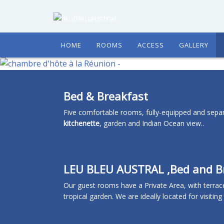
HOME
ROOMS
ACCESS
GALLERY
Bed & Breakfast
Five comfortable rooms, fully-equipped and separ
kitchenette
, garden and Indian Ocean view..
LEU BLEU AUSTRAL ,Bed and Br
Our guest rooms have a Private Area, with terrac
tropical garden. We are ideally located for visitin