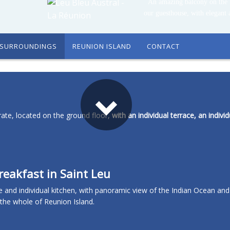
An amazing balcony on the 
our guesthouse, with elegant 
SURROUNDINGS
REUNION ISLAND
CONTACT
ate, located on the ground floor,
with an individual terrace, an individ
eakfast in Saint Leu
e and individual kitchen, with panoramic view of the Indian Ocean and
g the whole of Reunion Island.