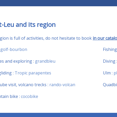
t-Leu and its region
ion is full of activities, do not hesitate to book
in our catalo
:
golf-bourbon
Fishing
es and exploring :
grandbleu
Diving 
liding :
Tropic parapentes
Ulm :
p
tube visit, volcano trecks :
rando-volcan
Quadbi
ain bike :
cocobike