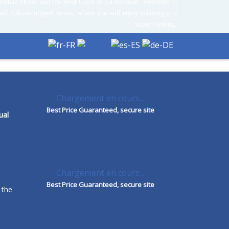
Indian Ocean and the West Coast of La Réunion. Welcome to
and fully-equipped rooms, where you will enjoy relaxing in a
superb setting.
Chargement en cours...
Best Price Guaranteed, secure site
ual
Chargement en cours...
Best Price Guaranteed, secure site
 the