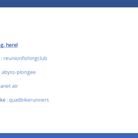
g, here!
 :
reunionfishingclub
:
abyss-plongee
lanet air
ke :
quadbikerunners